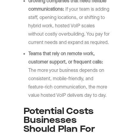
Growing companies that need flexible
communications:
If your team is adding
staff, opening locations, or shifting to
hybrid work, hosted VoIP scales
without costly overbuilding. You pay for
current needs and expand as required.
Teams that rely on remote work,
customer support, or frequent calls:
The more your business depends on
consistent, mobile-friendly, and
feature-rich communication, the more
value hosted VoIP delivers day to day.
Potential Costs
Businesses
Should Plan For