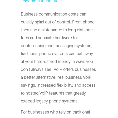
Telecommunting
,
VoIP
Business communication costs can
quickly spiral out of control. From phone
lines and maintenance to long distance
fees and separate hardware for
conferencing and messaging systems,
traditional phone systems can eat away
at your hard-earned money in ways you
don’t always see. VoIP offers businesses
a better alternative: real business VoIP
savings, increased flexibility, and access
to hosted VoIP features that greatly
exceed legacy phone systems.
For businesses who rely on traditional