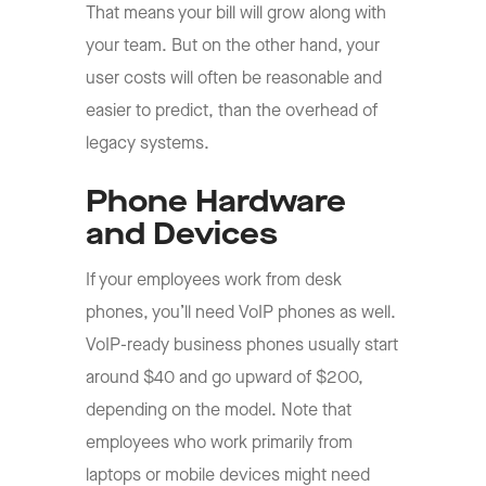
That means your bill will grow along with
your team. But on the other hand, your
user costs will often be reasonable and
easier to predict, than the overhead of
legacy systems.
Phone Hardware
and Devices
If your employees work from desk
phones, you’ll need VoIP phones as well.
VoIP-ready business phones usually start
around $40 and go upward of $200,
depending on the model. Note that
employees who work primarily from
laptops or mobile devices might need