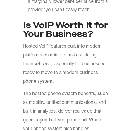
a marginally lower per-user price from a
provider you can’t easily reach.
Is VoIP Worth It for
Your Business?
Hosted VoIP features built into modern
platforms combine to make a strong
financial case, especially for businesses
ready to move to a modern business
phone system.
The hosted phone system benefits, such
as mobility, unified communications, and
built-in analytics, deliver real value that
goes beyond a lower phone bill. When
your phone system also handles