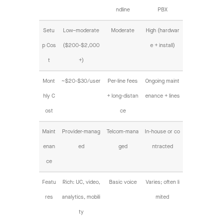
ndline
PBX
Setu
Low–moderate
Moderate
High (hardwar
p Cos
($200-$2,000
e + install)
t
+)
Mont
~$20-$30/user
Per-line fees
Ongoing maint
hly C
+ long-distan
enance + lines
ost
ce
Maint
Provider-manag
Telcom-mana
In-house or co
enan
ed
ged
ntracted
ce
Featu
Rich: UC, video,
Basic voice
Varies; often li
res
analytics, mobili
mited
ty