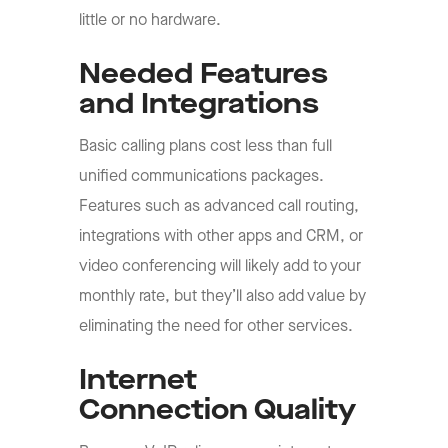
little or no hardware.
Needed Features
and Integrations
Basic calling plans cost less than full
unified communications packages.
Features such as advanced call routing,
integrations with other apps and CRM, or
video conferencing will likely add to your
monthly rate, but they’ll also add value by
eliminating the need for other services.
Internet
Connection Quality