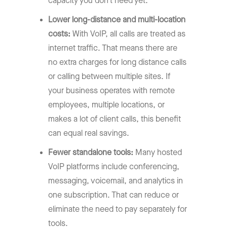
capacity you don’t need yet.
Lower long-distance and multi-location
costs:
With VoIP, all calls are treated as
internet traffic. That means there are
no extra charges for long distance calls
or calling between multiple sites. If
your business operates with remote
employees, multiple locations, or
makes a lot of client calls, this benefit
can equal real savings.
Fewer standalone tools:
Many hosted
VoIP platforms include conferencing,
messaging, voicemail, and analytics in
one subscription. That can reduce or
eliminate the need to pay separately for
tools.