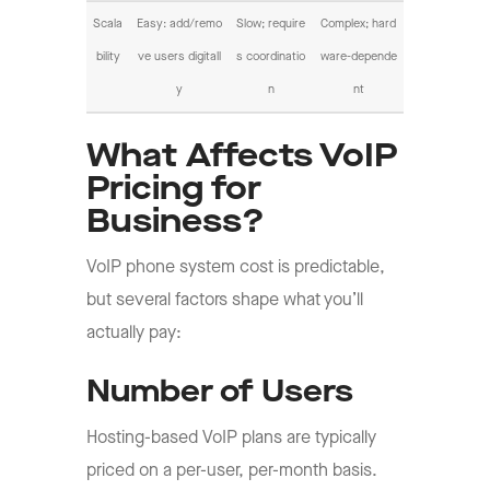
Scala
Easy: add/remo
Slow; require
Complex; hard
bility
ve users digitall
s coordinatio
ware-depende
y
n
nt
What Affects VoIP
Pricing for
Business?
VoIP phone system cost is predictable,
but several factors shape what you’ll
actually pay:
Number of Users
Hosting-based VoIP plans are typically
priced on a per-user, per-month basis.