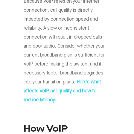
Because VoIP relies on your internet
connection, call quality is directly
impacted by connection speed and
reliability. A slow or inconsistent
connection will result in dropped calls
and poor audio. Consider whether your
current broadband plan is sufficient for
VoIP before making the switch, and if
necessary factor broadband upgrades
into your transition plans.
Here’s what
affects VoIP call quality and how to
reduce latency.
How VoIP