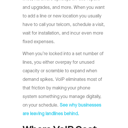
and upgrades, and more. When you want
to add a line or new location you usually
have to call your telcom, schedule a visit,
wait for installation, and incur even more
fixed expenses.
When you’re locked into a set number of
lines, you either overpay for unused
capacity or scramble to expand when
demand spikes. VoIP eliminates most of
that friction by making your phone
system something you manage digitally,
on your schedule.
See why businesses
are leaving landlines behind.