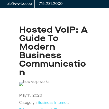
help@wwt.coop
715.231.2000
Hosted VoIP: A
Guide To
Modern
Business
Communicatio
N
May 11, 2026
Category :
Business Internet
,