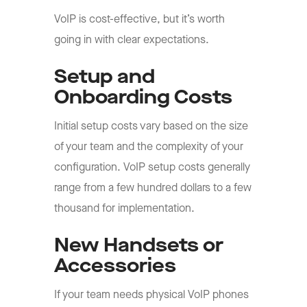
VoIP is cost-effective, but it’s worth
going in with clear expectations.
Setup and
Onboarding Costs
Initial setup costs vary based on the size
of your team and the complexity of your
configuration. VoIP setup costs generally
range from a few hundred dollars to a few
thousand for implementation.
New Handsets or
Accessories
If your team needs physical VoIP phones