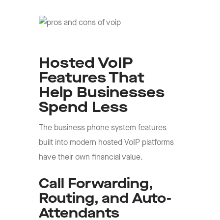
Hosted VoIP
Features That
Help Businesses
Spend Less
The business phone system features
built into modern hosted VoIP platforms
have their own financial value.
Call Forwarding,
Routing, and Auto-
Attendants