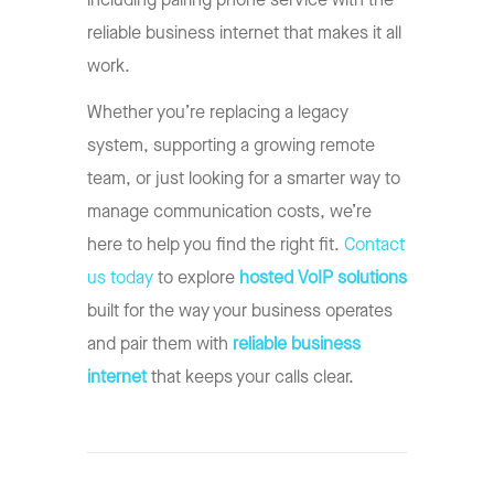
including pairing phone service with the
reliable business internet that makes it all
work.
Whether you’re replacing a legacy
system, supporting a growing remote
team, or just looking for a smarter way to
manage communication costs, we’re
here to help you find the right fit.
Contact
us today
to explore
hosted VoIP solutions
built for the way your business operates
and pair them with
reliable business
internet
that keeps your calls clear.