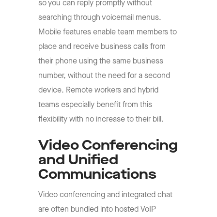
so you can reply promptly without
searching through voicemail menus.
Mobile features enable team members to
place and receive business calls from
their phone using the same business
number, without the need for a second
device. Remote workers and hybrid
teams especially benefit from this
flexibility with no increase to their bill.
Video Conferencing
and Unified
Communications
Video conferencing and integrated chat
are often bundled into hosted VoIP