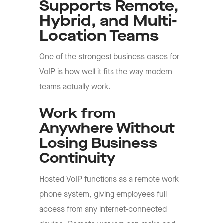
Supports Remote,
Hybrid, and Multi-
Location Teams
One of the strongest business cases for
VoIP is how well it fits the way modern
teams actually work.
Work from
Anywhere Without
Losing Business
Continuity
Hosted VoIP functions as a remote work
phone system, giving employees full
access from any internet-connected