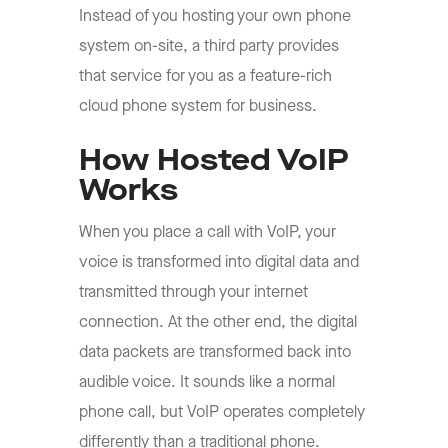
Instead of you hosting your own phone
system on-site, a third party provides
that service for you as a feature-rich
cloud phone system for business.
How Hosted VoIP
Works
When you place a call with VoIP, your
voice is transformed into digital data and
transmitted through your internet
connection. At the other end, the digital
data packets are transformed back into
audible voice. It sounds like a normal
phone call, but VoIP operates completely
differently than a traditional phone.