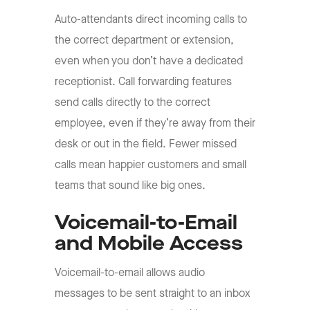
Auto-attendants direct incoming calls to
the correct department or extension,
even when you don’t have a dedicated
receptionist. Call forwarding features
send calls directly to the correct
employee, even if they’re away from their
desk or out in the field. Fewer missed
calls mean happier customers and small
teams that sound like big ones.
Voicemail-to-Email
and Mobile Access
Voicemail-to-email allows audio
messages to be sent straight to an inbox