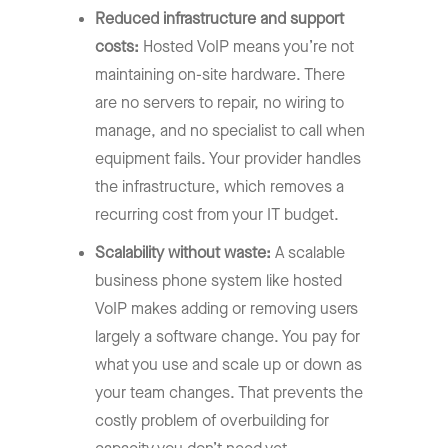
Reduced infrastructure and support
costs:
Hosted VoIP means you’re not
maintaining on-site hardware. There
are no servers to repair, no wiring to
manage, and no specialist to call when
equipment fails. Your provider handles
the infrastructure, which removes a
recurring cost from your IT budget.
Scalability without waste:
A scalable
business phone system like hosted
VoIP makes adding or removing users
largely a software change. You pay for
what you use and scale up or down as
your team changes. That prevents the
costly problem of overbuilding for