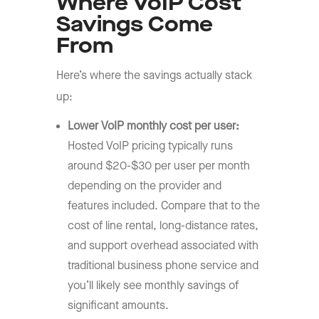
Where VoIP Cost
Savings Come
From
Here’s where the savings actually stack
up:
Lower
VoIP monthly cost per user
:
Hosted VoIP pricing typically runs
around $20-$30 per user per month
depending on the provider and
features included. Compare that to the
cost of line rental, long-distance rates,
and support overhead associated with
traditional business phone service and
you’ll likely see monthly savings of
significant amounts.