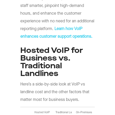
staff smarter, pinpoint high-demand
hours, and enhance the customer
experience with no need for an additional
reporting platform.
Learn how VoIP
enhances customer support operations.
Hosted VoIP for
Business vs.
Traditional
Landlines
Here’s a side-by-side look at VoIP vs
landline cost and the other factors that
matter most for business buyers.
Hosted VoIP
Traditional La
On-Premises