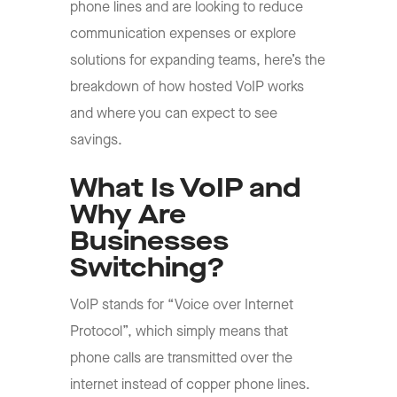
phone lines and are looking to reduce
communication expenses or explore
solutions for expanding teams, here’s the
breakdown of how hosted VoIP works
and where you can expect to see
savings.
What Is VoIP and
Why Are
Businesses
Switching?
VoIP stands for “Voice over Internet
Protocol”, which simply means that
phone calls are transmitted over the
internet instead of copper phone lines.