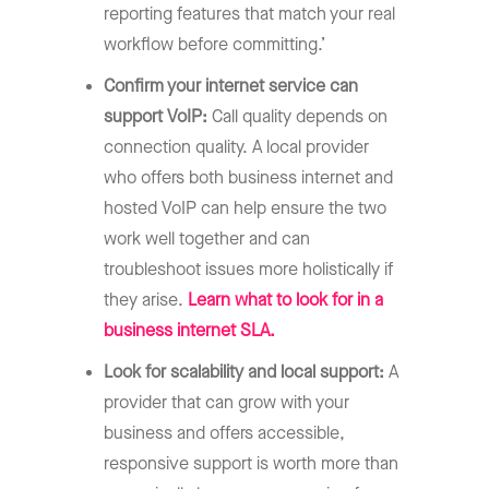
reporting features that match your real
workflow before committing.’
Confirm your internet service can
support VoIP:
Call quality depends on
connection quality. A local provider
who offers both business internet and
hosted VoIP can help ensure the two
work well together and can
troubleshoot issues more holistically if
they arise.
Learn what to look for in a
business internet SLA.
Look for scalability and local support:
A
provider that can grow with your
business and offers accessible,
responsive support is worth more than