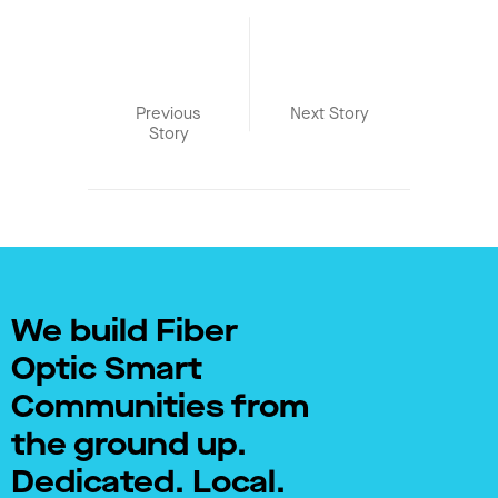
Previous
Next Story
Story
We build Fiber
Optic Smart
Communities from
the ground up.
Dedicated. Local.