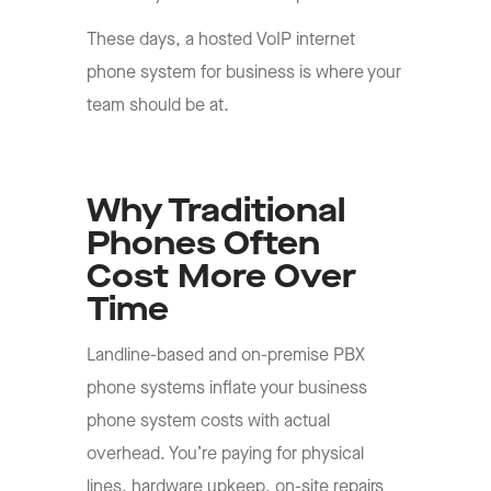
These days, a hosted VoIP internet
phone system for business is where your
team should be at.
Why Traditional
Phones Often
Cost More Over
Time
Landline-based and on-premise PBX
phone systems inflate your business
phone system costs with actual
overhead. You’re paying for physical
lines, hardware upkeep, on-site repairs