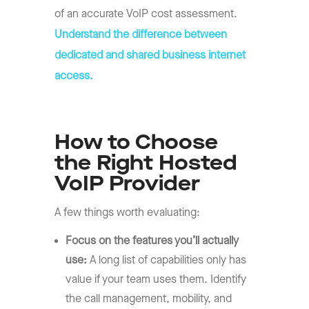
of an accurate VoIP cost assessment.
Understand the difference between
dedicated and shared business internet
access.
How to Choose
the Right Hosted
VoIP Provider
A few things worth evaluating:
Focus on the features you’ll actually
use:
A long list of capabilities only has
value if your team uses them. Identify
the call management, mobility, and