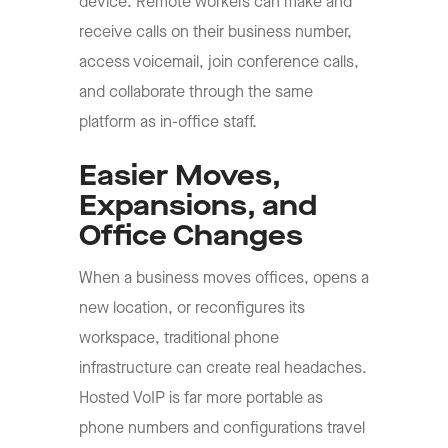
device. Remote workers can make and
receive calls on their business number,
access voicemail, join conference calls,
and collaborate through the same
platform as in-office staff.
Easier Moves,
Expansions, and
Office Changes
When a business moves offices, opens a
new location, or reconfigures its
workspace, traditional phone
infrastructure can create real headaches.
Hosted VoIP is far more portable as
phone numbers and configurations travel