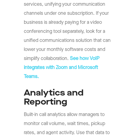
services, unifying your communication
channels under one subscription. If your
business is already paying for a video
conferencing tool separately, look for a
unified communications solution that can
lower your monthly software costs and
simplify collaboration.
See how VoIP
integrates with Zoom and Microsoft
Teams.
Analytics and
Reporting
Built-in call analytics allow managers to
monitor call volume, wait times, pickup
rates, and agent activity. Use that data to