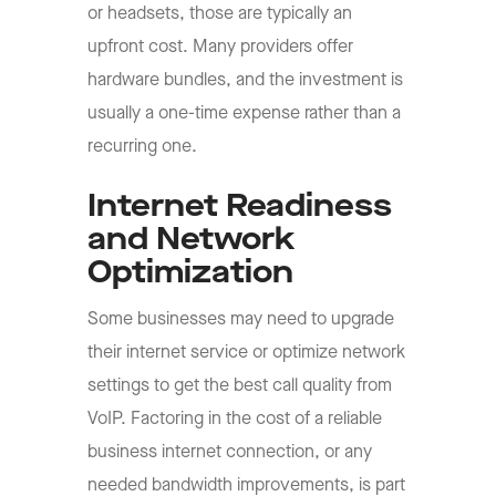
or headsets, those are typically an
upfront cost. Many providers offer
hardware bundles, and the investment is
usually a one-time expense rather than a
recurring one.
Internet Readiness
and Network
Optimization
Some businesses may need to upgrade
their internet service or optimize network
settings to get the best call quality from
VoIP. Factoring in the cost of a reliable
business internet connection, or any
needed bandwidth improvements, is part