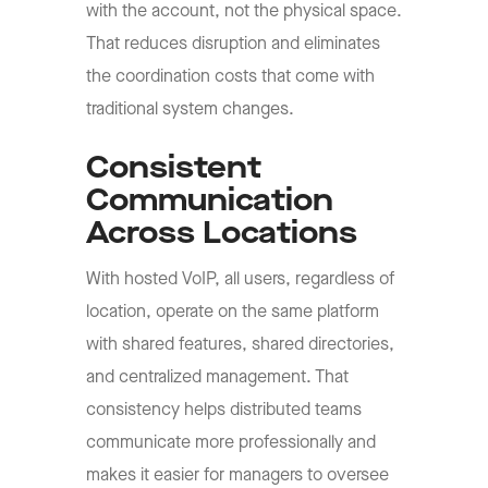
with the account, not the physical space.
That reduces disruption and eliminates
the coordination costs that come with
traditional system changes.
Consistent
Communication
Across Locations
With hosted VoIP, all users, regardless of
location, operate on the same platform
with shared features, shared directories,
and centralized management. That
consistency helps distributed teams
communicate more professionally and
makes it easier for managers to oversee