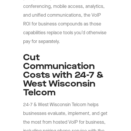
conferencing, mobile access, analytics,
and unified communications, the VoIP
ROI for business compounds as those
capabilities replace tools you’d otherwise
pay for separately.
Cut
Communication
Costs with 24-7 &
West Wisconsin
Telcom
24-7 & West Wisconsin Telcom helps
businesses evaluate, implement, and get
the most from hosted VoIP for business,