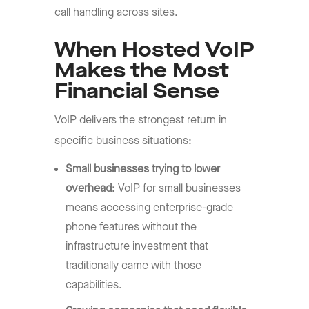
call handling across sites.
When Hosted VoIP
Makes the Most
Financial Sense
VoIP delivers the strongest return in
specific business situations:
Small businesses trying to lower
overhead:
VoIP for small businesses
means accessing enterprise-grade
phone features without the
infrastructure investment that
traditionally came with those
capabilities.