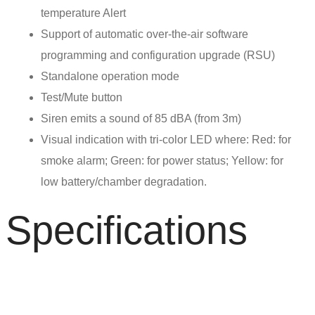
temperature Alert
Support of automatic over-the-air software
programming and configuration upgrade (RSU)
Standalone operation mode
Test/Mute button
Siren emits a sound of 85 dBA (from 3m)
Visual indication with tri-color LED where: Red: for
smoke alarm; Green: for power status; Yellow: for
low battery/chamber degradation.
Specifications