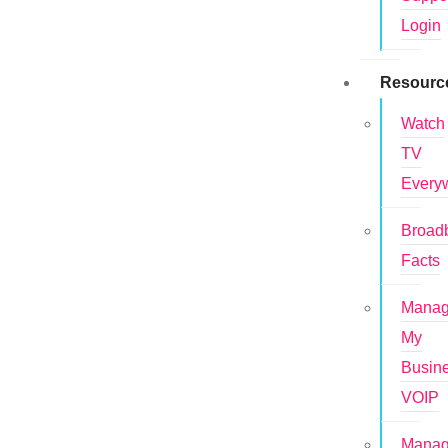
Login
Resourc
Watch
TV
Every
Broad
Facts
Mana
My
Busin
VOIP
Mana