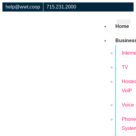
help@wwt.coop
715.231.2000
Home
Busines
Interne
TV
Hoste
VoIP
Voice
Phon
Syste