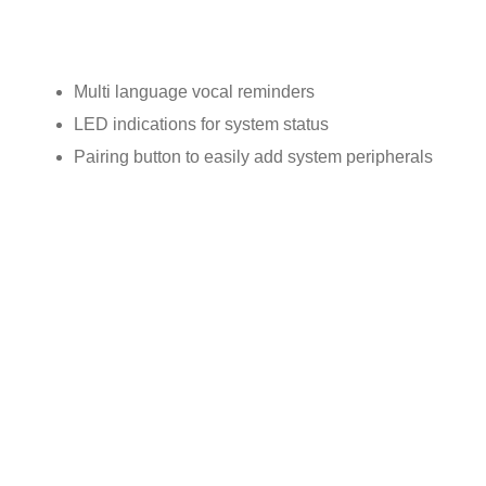
General features:
Multi language vocal reminders
LED indications for system status
Pairing button to easily add system peripherals
CONTROL PANEL C7000
EMERGENCY PENDANT PLUS