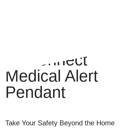
myConnect
Medical Alert
Pendant
Take Your Safety Beyond the Home