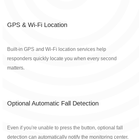
GPS & Wi-Fi Location
Built-in GPS and Wi-Fi location services help
responders quickly locate you when every second
matters.
Optional Automatic Fall Detection
Even if you're unable to press the button, optional fall
detection can automatically notify the monitoring center.