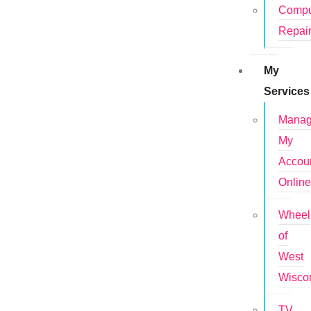
Compu
Repai
My
Services
Mana
My
Accou
Onlin
Wheel
of
West
Wisco
TV