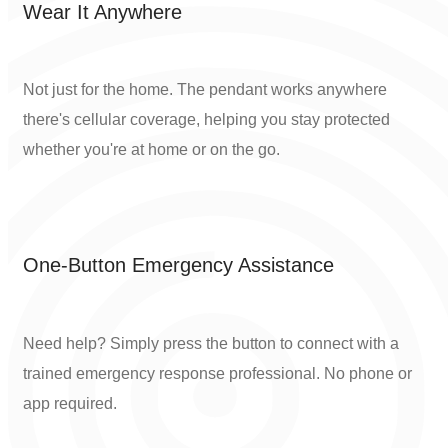
Wear It Anywhere
Not just for the home. The pendant works anywhere
there's cellular coverage, helping you stay protected
whether you're at home or on the go.
One-Button Emergency Assistance
Need help? Simply press the button to connect with a
trained emergency response professional. No phone or
app required.