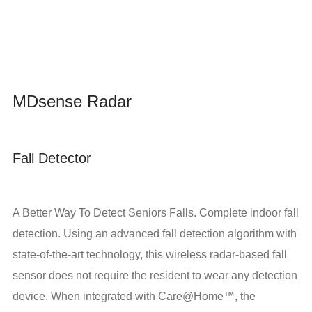
MDsense Radar
Fall Detector
A Better Way To Detect Seniors Falls. Complete indoor fall
detection. Using an advanced fall detection algorithm with
state-of-the-art technology, this wireless radar-based fall
sensor does not require the resident to wear any detection
device. When integrated with Care@Home™, the