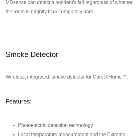
MDsense can detect a resident's fall regardless of whether
the room is brightly lit or completely dark.
Smoke Detector
Wireless, integrated, smoke detector for Care@Home™.
Features:
Photoelectric detection technology
Local temperature measurement and the Extreme