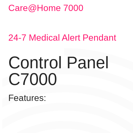
Care@Home 7000
24-7 Medical Alert Pendant
Control Panel
C7000
Features: