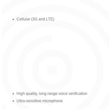
Communication channel option:
Cellular (3G and LTE)
Bluetooth LE for connecting devices.
Two-way audio capability for
communications with the monitoring
station:
High quality, long range voice verification
Ultra-sensitive microphone