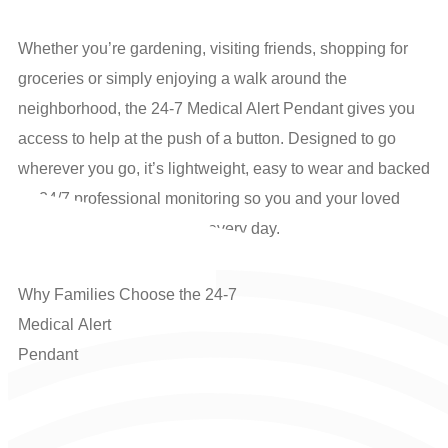
Whether you’re gardening, visiting friends, shopping for
groceries or simply enjoying a walk around the
neighborhood, the 24-7 Medical Alert Pendant gives you
access to help at the push of a button. Designed to go
wherever you go, it’s lightweight, easy to wear and backed
by 24/7 professional monitoring so you and your loved
ones can have confidence every day.
Why
Families
Choose
the
24-7
M
e
d
i
c
a
l
A
l
e
r
t
Pendant