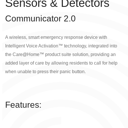
Sensors & Detectors
Communicator 2.0
A wireless, smart emergency response device with
Intelligent Voice Activation™ technology, integrated into
the Care@Home™ product suite solution, providing an
added layer of care by allowing residents to call for help
when unable to press their panic button.
Features: