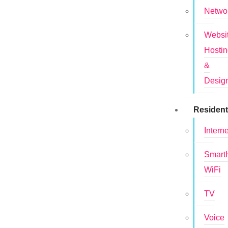
Netwo
Websi
Hosti
&
Desig
Resident
Interne
Smar
WiFi
TV
Voice