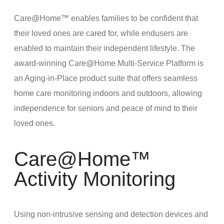
Care@Home™ enables families to be confident that
their loved ones are cared for, while endusers are
enabled to maintain their independent lifestyle. The
award-winning Care@Home Multi-Service Platform is
an Aging-in-Place product suite that offers seamless
home care monitoring indoors and outdoors, allowing
independence for seniors and peace of mind to their
loved ones.
Care@Home™
Activity Monitoring
Using non-intrusive sensing and detection devices and