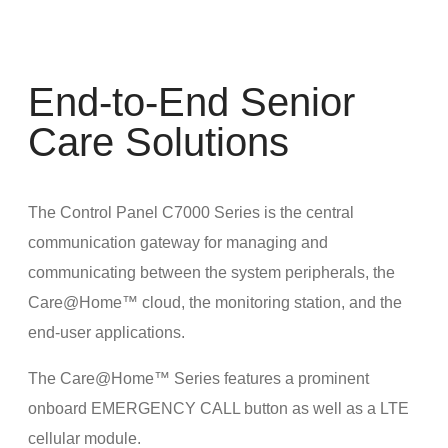
End-to-End Senior
Care Solutions
The Control Panel C7000 Series is the central
communication gateway for managing and
communicating between the system peripherals, the
Care@Home™ cloud, the monitoring station, and the
end-user applications.
The Care@Home™ Series features a prominent
onboard EMERGENCY CALL button as well as a LTE
cellular module.