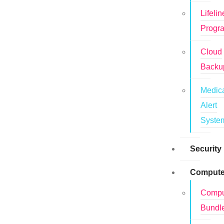
Lifelin
Progr
Cloud
Backu
Medic
Alert
Syste
Security
Compute
Compu
Bundl