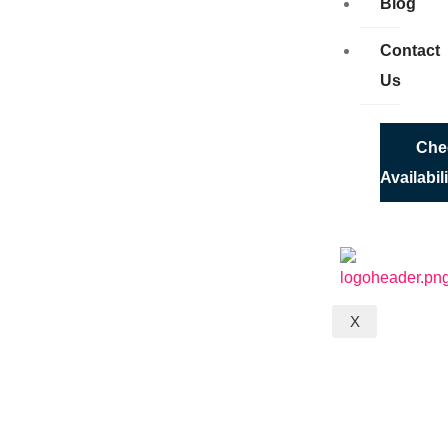
Blog
Contact
Us
Che
Availabil
X