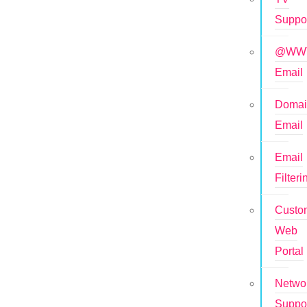
Suppo
@WWT
Email
Doma
Email
Email
Filteri
Custo
Web
Portal
Netwo
Suppo