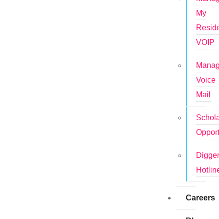
My
Reside
VOIP
Mana
Voice
Mail
Schola
Opport
Digge
Hotlin
Careers