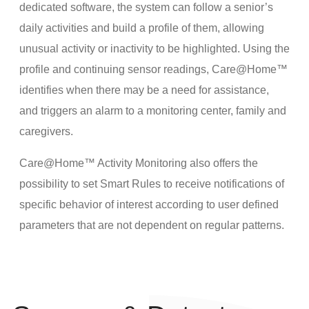
dedicated software, the system can follow a senior’s
daily activities and build a profile of them, allowing
unusual activity or inactivity to be highlighted. Using the
profile and continuing sensor readings, Care@Home™
identifies when there may be a need for assistance,
and triggers an alarm to a monitoring center, family and
caregivers.
Care@Home™ Activity Monitoring also offers the
possibility to set Smart Rules to receive notifications of
specific behavior of interest according to user defined
parameters that are not dependent on regular patterns.