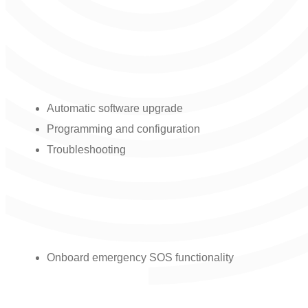
Remote management and support
capabilities:
Automatic software upgrade
Programming and configuration
Troubleshooting
Safety functionality:
Onboard emergency SOS functionality