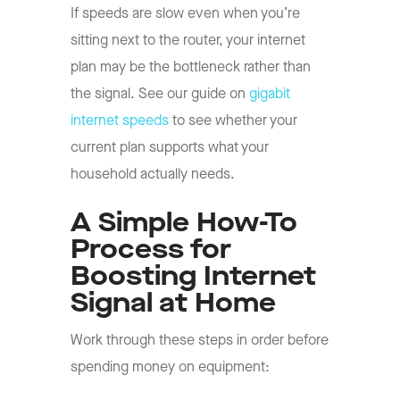
If speeds are slow even when you’re
sitting next to the router, your internet
plan may be the bottleneck rather than
the signal. See our guide on
gigabit
internet speeds
to see whether your
current plan supports what your
household actually needs.
A Simple How-To
Process for
Boosting Internet
Signal at Home
Work through these steps in order before
spending money on equipment: