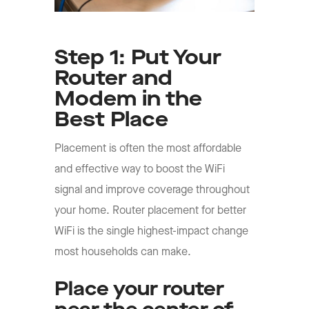
Step 1: Put Your
Router and
Modem in the
Best Place
Placement is often the most affordable
and effective way to boost the WiFi
signal and improve coverage throughout
your home. Router placement for better
WiFi is the single highest-impact change
most households can make.
Place your router