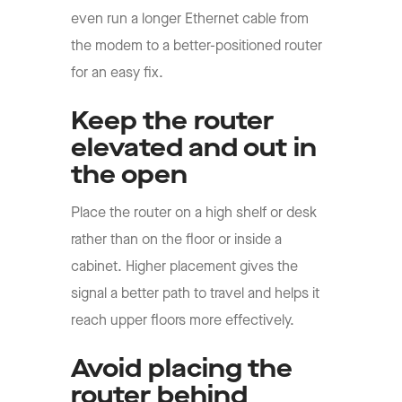
even run a longer Ethernet cable from
the modem to a better-positioned router
for an easy fix.
Keep the router
elevated and out in
the open
Place the router on a high shelf or desk
rather than on the floor or inside a
cabinet. Higher placement gives the
signal a better path to travel and helps it
reach upper floors more effectively.
Avoid placing the
router behind