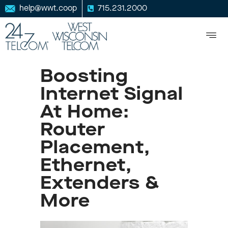
help@wwt.coop
715.231.2000
Boosting
Internet Signal
At Home:
Router
Placement,
Ethernet,
Extenders &
More