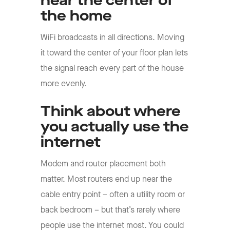
near the center of
the home
WiFi broadcasts in all directions. Moving
it toward the center of your floor plan lets
the signal reach every part of the house
more evenly.
Think about where
you actually use the
internet
Modem and router placement both
matter. Most routers end up near the
cable entry point – often a utility room or
back bedroom – but that’s rarely where
people use the internet most. You could