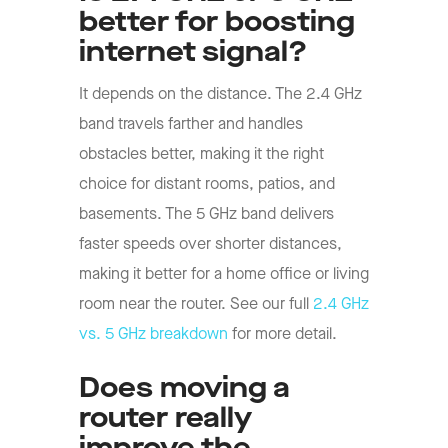
better for boosting
internet signal?
It depends on the distance. The 2.4 GHz
band travels farther and handles
obstacles better, making it the right
choice for distant rooms, patios, and
basements. The 5 GHz band delivers
faster speeds over shorter distances,
making it better for a home office or living
room near the router. See our full
2.4 GHz
vs. 5 GHz breakdown
for more detail.
Does moving a
router really