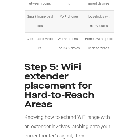
etween rooms
s
mixed devices
Smart home devi
VoIP phones
Households with
ces
many users
Guests and visito
Workstations a
Homes with specif
rs
nd NAS drives
ic dead zones
Step 5: WiFi
extender
placement for
Hard-to-Reach
Areas
Knowing how to extend WiFi range with
an extender involves latching onto your
current router’s signal, then