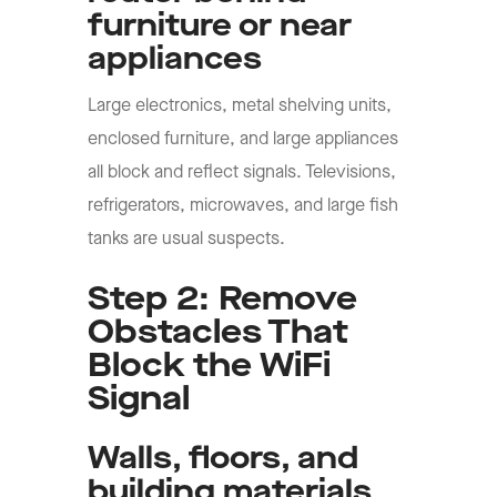
furniture or near
appliances
Large electronics, metal shelving units,
enclosed furniture, and large appliances
all block and reflect signals. Televisions,
refrigerators, microwaves, and large fish
tanks are usual suspects.
Step 2: Remove
Obstacles That
Block the WiFi
Signal
Walls, floors, and
building materials