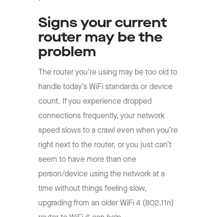
Signs your current
router may be the
problem
The router you’re using may be too old to
handle today’s WiFi standards or device
count. If you experience dropped
connections frequently, your network
speed slows to a crawl even when you’re
right next to the router, or you just can’t
seem to have more than one
person/device using the network at a
time without things feeling slow,
upgrading from an older WiFi 4 (802.11n)