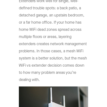
Extenders work well for single, well-
defined trouble spots: a back patio, a
detached garage, an upstairs bedroom,
or a far home office. If your home has
home WiFi dead zones spread across
multiple floors or areas, layering
extenders creates network management
problems. In those cases, a mesh WiFi
system is a better solution, but the mesh
WiFi vs extender decision comes down
to how many problem areas you’re
dealing with.