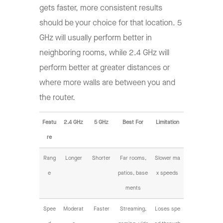
gets faster, more consistent results
should be your choice for that location. 5
GHz will usually perform better in
neighboring rooms, while 2.4 GHz will
perform better at greater distances or
where more walls are between you and
the router.
Featu
2.4 GHz
5 GHz
Best For
Limitation
re
Rang
Longer
Shorter
Far rooms,
Slower ma
e
patios, base
x speeds
ments
Spee
Moderat
Faster
Streaming,
Loses spe