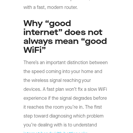
with a fast, modern router.
Why “good
internet” does not
always mean “good
WiFi”
There’s an important distinction between
the speed coming into your home and
the wireless signal reaching your
devices. A fast plan won’t fix a slow WiFi
experience if the signal degrades before
it reaches the room you’re in. The first
step toward diagnosing which problem
you’re dealing with is to understand