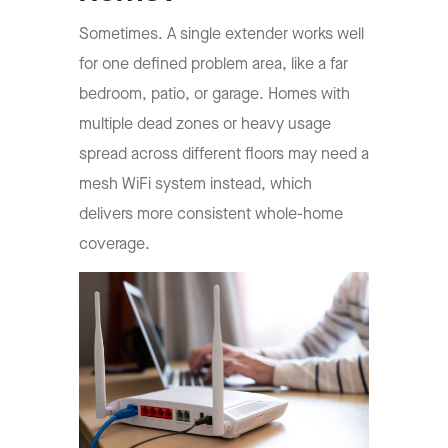
Sometimes. A single extender works well
for one defined problem area, like a far
bedroom, patio, or garage. Homes with
multiple dead zones or heavy usage
spread across different floors may need a
mesh WiFi system instead, which
delivers more consistent whole-home
coverage.