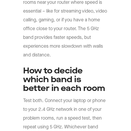
rooms near your router where speed is
essential – like for streaming video, video
calling, gaming, or if you have a home
office close to your router. The 5 GHz
band provides faster speeds, but
experiences more slowdown with walls
and distance.
How to decide
which band is
better in each room
Test both. Connect your laptop or phone
to your 2.4 GHz network in one of your
problem rooms, run a speed test, then
repeat using 5 GHz. Whichever band