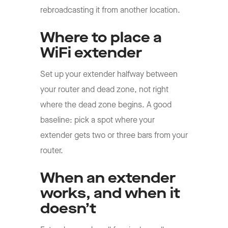
rebroadcasting it from another location.
Where to place a
WiFi extender
Set up your extender halfway between
your router and dead zone, not right
where the dead zone begins. A good
baseline: pick a spot where your
extender gets two or three bars from your
router.
When an extender
works, and when it
doesn’t