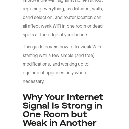
improve the WiFi signal at home without
replacing everything, as distance, walls,
band selection, and router location can
all affect weak WiFi in one room or dead
spots at the edge of your house.
This guide covers how to fix weak WiFi
starting with a few simple (and free)
modifications, and working up to
equipment upgrades only when
necessary.
Why Your Internet
Signal Is Strong in
One Room but
Weak in Another