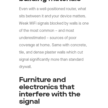
Even with a well-positioned router, what
sits between it and your device matters.
Weak WiFi signals blocked by walls is one
of the most common – and most
underestimated – sources of poor
coverage at home. Same with concrete,
tile, and dense plaster walls which cut
signal significantly more than standard
drywall.
Furniture and
electronics that
interfere with the
signal