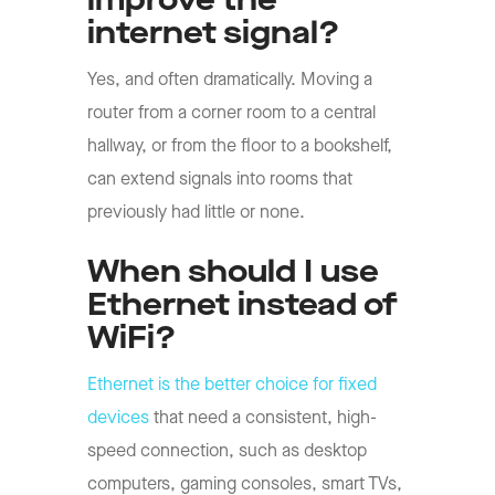
improve the
internet signal?
Yes, and often dramatically. Moving a
router from a corner room to a central
hallway, or from the floor to a bookshelf,
can extend signals into rooms that
previously had little or none.
When should I use
Ethernet instead of
WiFi?
Ethernet is the better choice for fixed
devices
that need a consistent, high-
speed connection, such as desktop
computers, gaming consoles, smart TVs,