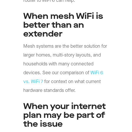
router to WiFi 6 can help.
When mesh WiFi is
better than an
extender
Mesh systems are the better solution for
larger homes, multi-story layouts, and
households with many connected
devices. See our comparison of
WiFi 6
vs. WiFi 7
for context on what current
hardware standards offer.
When your internet
plan may be part of
the issue