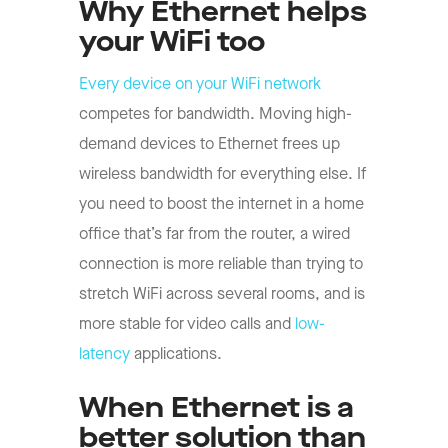
Why Ethernet helps
your WiFi too
Every device on your WiFi network
competes for bandwidth. Moving high-
demand devices to Ethernet frees up
wireless bandwidth for everything else. If
you need to boost the internet in a home
office that’s far from the router, a wired
connection is more reliable than trying to
stretch WiFi across several rooms, and is
more stable for video calls and
low-
latency
applications.
When Ethernet is a
better solution than