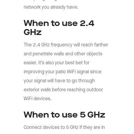
network you already have.
When to use 2.4
GHz
The 2.4 GHz frequency will reach farther
and penetrate walls and other objects
easier. It’s also your best bet for
improving your patio WiFi signal since
your signal will have to go through
exterior walls before reaching outdoor
WiFi devices.
When to use 5 GHz
Connect devices to 5 GHz if they are in