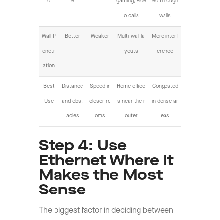
d
e
gaming, vide
ed through
o calls
walls
Wall P
Better
Weaker
Multi-wall la
More interf
enetr
youts
erence
ation
Best
Distance
Speed in
Home office
Congested
Use
and obst
closer ro
s near the r
in dense ar
acles
oms
outer
eas
Step 4: Use
Ethernet Where It
Makes the Most
Sense
The biggest factor in deciding between