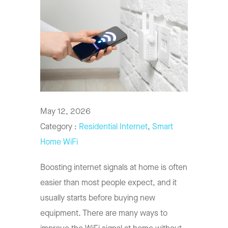
May 12, 2026
Category :
Residential Internet
,
Smart
Home WiFi
Boosting internet signals at home is often
easier than most people expect, and it
usually starts before buying new
equipment. There are many ways to