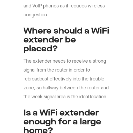
and VoIP phones as it reduces wireless
congestion.
Where should a WiFi
extender be
placed?
The extender needs to receive a strong
signal from the router in order to
rebroadcast effectively into the trouble
zone, so halfway between the router and
the weak signal area is the ideal location.
Is a WiFi extender
enough for a large
home?