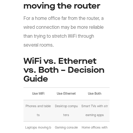
moving the router
For a home office far from the router, a
wired connection may be more reliable
than trying to stretch WiFi through
several rooms.
WiFi vs. Ethernet
vs. Both – Decision
Guide
Use WiFi
Use Ethernet
Use Both
Phones and table
Desktop compu
Smart TVs with str
ts
ters
eaming apps
Laptops moving b
Gaming console
Home offices with