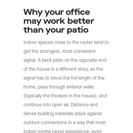
Why your office
may work better
than your patio
Indoor spaces close to the router tend to
get the strongest, most consistent
signal. A back patio on the opposite end
of the house is a different story, as the
signal has to travel the full length of the
home, pass through exterior walls
(typically the thickest in the house), and
continue into open air. Distance and
dense building materials stack against
outdoor connections in a way that most
indoor rooms never experience, even