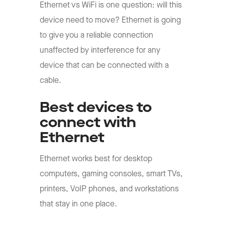
Ethernet vs WiFi is one question: will this
device need to move? Ethernet is going
to give you a reliable connection
unaffected by interference for any
device that can be connected with a
cable.
Best devices to
connect with
Ethernet
Ethernet works best for desktop
computers, gaming consoles, smart TVs,
printers, VoIP phones, and workstations
that stay in one place.