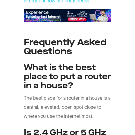
internet bandwidth bottlenecks
.
Frequently Asked
Questions
What is the best
place to put a router
in a house?
The best place for a router in a house is a
central, elevated, open spot close to
where you use the internet most.
Is 2.4 GHz or 5 GHz