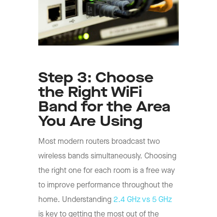
Step 3: Choose
the Right WiFi
Band for the Area
You Are Using
Most modern routers broadcast two
wireless bands simultaneously. Choosing
the right one for each room is a free way
to improve performance throughout the
home. Understanding
2.4 GHz vs 5 GHz
is key to getting the most out of the