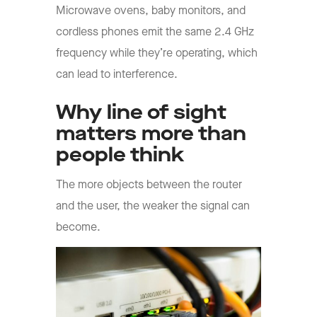
Microwave ovens, baby monitors, and
cordless phones emit the same 2.4 GHz
frequency while they’re operating, which
can lead to interference.
Why line of sight
matters more than
people think
The more objects between the router
and the user, the weaker the signal can
become.