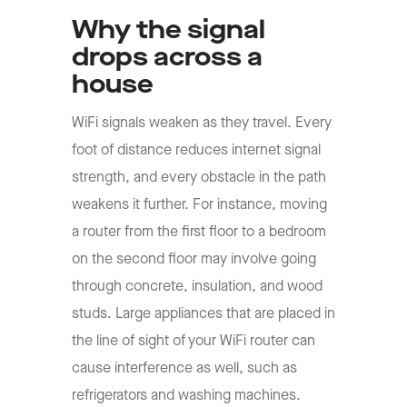
Why the signal
drops across a
house
WiFi signals weaken as they travel. Every
foot of distance reduces internet signal
strength, and every obstacle in the path
weakens it further. For instance, moving
a router from the first floor to a bedroom
on the second floor may involve going
through concrete, insulation, and wood
studs. Large appliances that are placed in
the line of sight of your WiFi router can
cause interference as well, such as
refrigerators and washing machines.