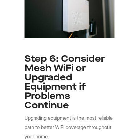
Step 6: Consider
Mesh WiFi or
Upgraded
Equipment if
Problems
Continue
Upgrading equipment is the most reliable
path to better WiFi coverage throughout
your home.