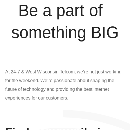
Be
a
part
of
s
o
m
e
t
h
i
n
g
B
I
G
At 24-7 & West Wisconsin Telcom, we’re not just working
for the weekend. We’re passionate about shaping the
future of technology and providing the best internet
experiences for our customers.