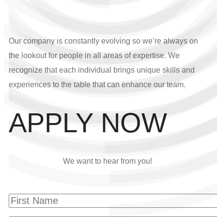
Our company is constantly evolving so we’re always on
the lookout for people in all areas of expertise. We
recognize that each individual brings unique skills and
experiences to the table that can enhance our team.
APPLY NOW
We want to hear from you!