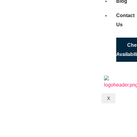
Blog
Contact
Us
Che
Availabil
X