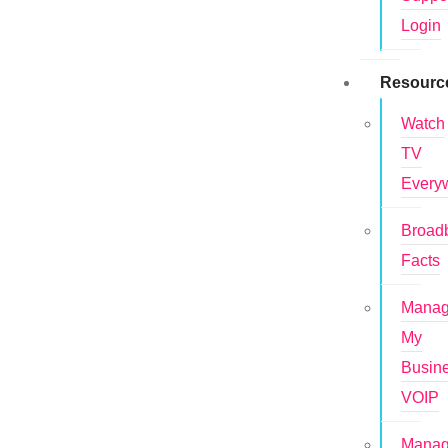
Login
Resourc
Watch
TV
Every
Broad
Facts
Mana
My
Busin
VOIP
Mana