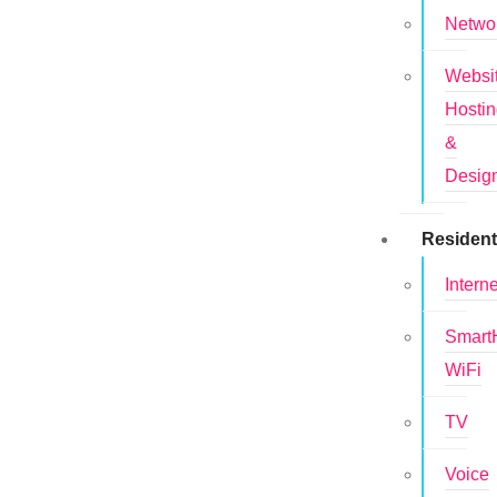
Netwo
Websi
Hosti
&
Desig
Resident
Interne
Smar
WiFi
TV
Voice