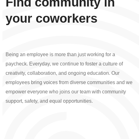
Find community in
your coworkers
Being an employee is more than just working for a
paycheck. Everyday, we continue to foster a culture of
creativity, collaboration, and ongoing education. Our
employees bring voices from diverse communities and we
empower everyone who joins our team with community
support, safety, and equal opportunities.