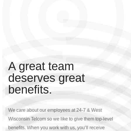
A great team
deserves great
benefits.
We care about our employees at 24-7 & West
Wisconsin Telcom so we like to give them top-level
benefits. When you work with us, you’ll receive