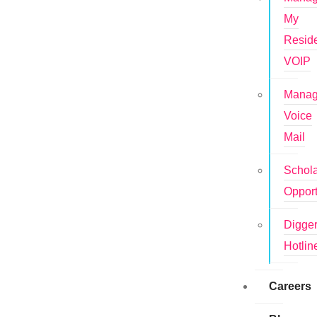
My
Reside
VOIP
Mana
Voice
Mail
Schola
Opport
Digge
Hotlin
Careers