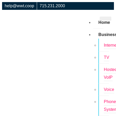
help@wwt.coop
715.231.2000
Home
Busines
Interne
TV
Hoste
VoIP
Voice
Phon
Syste