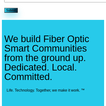
We build Fiber Optic
Smart Communities
from the ground up.
Dedicated. Local.
Committed.
Life. Technology. Together, we make it work. ™