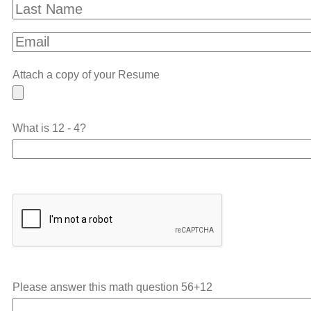
Attach a copy of your Resume
What is 12 - 4?
Please answer this math question
56+12