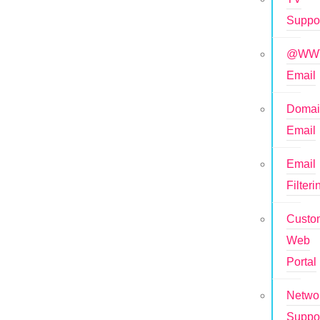
Suppo
@WWT
Email
Doma
Email
Email
Filteri
Custo
Web
Portal
Netwo
Suppo