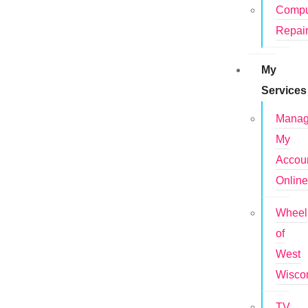
Compu
Repai
My
Services
Mana
My
Accou
Onlin
Wheel
of
West
Wisco
TV