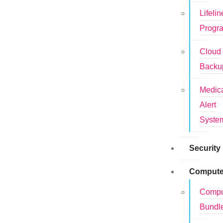
Lifelin
Progr
Cloud
Backu
Medic
Alert
Syste
Security
Compute
Compu
Bundl