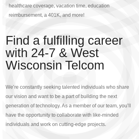
healthcare coverage, vacation time, education
reimbursement, a 401K, and more!
Find a fulfilling career
with 24-7 & West
Wisconsin Telcom
We’re constantly seeking talented individuals who share
our vision and want to be a part of building the next
generation of technology. As a member of our team, you’ll
have the opportunity to collaborate with like-minded
individuals and work on cutting-edge projects.