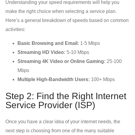
Understanding your speed requirements will help you
make the right choice when selecting a service plan.
Here’s a general breakdown of speeds based on common
activities:
Basic Browsing and Email:
1-5 Mbps
Streaming HD Video:
5-10 Mbps
Streaming 4K Video or Online Gaming:
25-100
Mbps
Multiple High-Bandwidth Users:
100+ Mbps
Step 2: Find the Right Internet
Service Provider (ISP)
Once you have a clear idea of your internet needs, the
next step is choosing from one of the many suitable