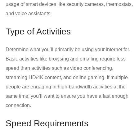
usage of smart devices like security cameras, thermostats,
and voice assistants.
Type of Activities
Determine what you’ll primarily be using your internet for.
Basic activities like browsing and emailing require less
speed than activities such as video conferencing,
streaming HD/4K content, and online gaming. If multiple
people are engaging in high-bandwidth activities at the
same time, you’ll want to ensure you have a fast enough
connection.
Speed Requirements