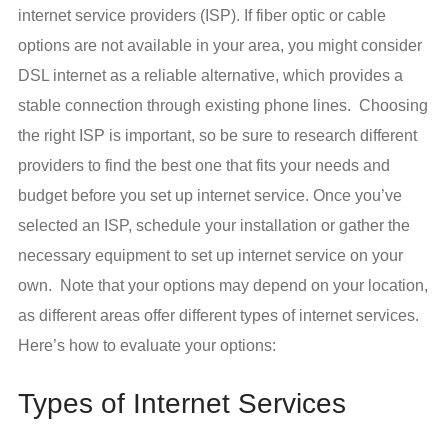
internet service providers (ISP). If fiber optic or cable
options are not available in your area, you might consider
DSL internet as a reliable alternative, which provides a
stable connection through existing phone lines. Choosing
the right ISP is important, so be sure to research different
providers to find the best one that fits your needs and
budget before you set up internet service. Once you’ve
selected an ISP, schedule your installation or gather the
necessary equipment to set up internet service on your
own. Note that your options may depend on your location,
as different areas offer different types of internet services.
Here’s how to evaluate your options:
Types of Internet Services