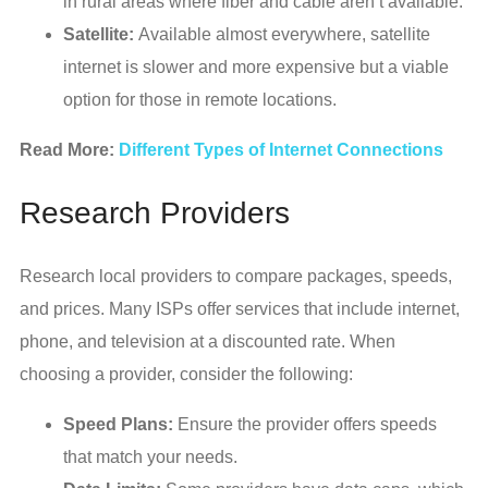
in rural areas where fiber and cable aren’t available.
Satellite:
Available almost everywhere, satellite
internet is slower and more expensive but a viable
option for those in remote locations.
Read More:
Different Types of Internet Connections
Research Providers
Research local providers to compare packages, speeds,
and prices. Many ISPs offer services that include internet,
phone, and television at a discounted rate. When
choosing a provider, consider the following:
Speed Plans:
Ensure the provider offers speeds
that match your needs.