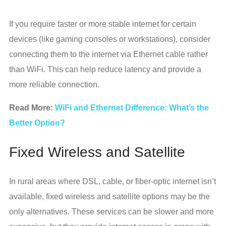
If you require faster or more stable internet for certain
devices (like gaming consoles or workstations), consider
connecting them to the internet via Ethernet cable rather
than WiFi. This can help reduce latency and provide a
more reliable connection.
Read More:
WiFi and Ethernet Difference: What’s the
Better Option?
Fixed Wireless and Satellite
In rural areas where DSL, cable, or fiber-optic internet isn’t
available, fixed wireless and satellite options may be the
only alternatives. These services can be slower and more