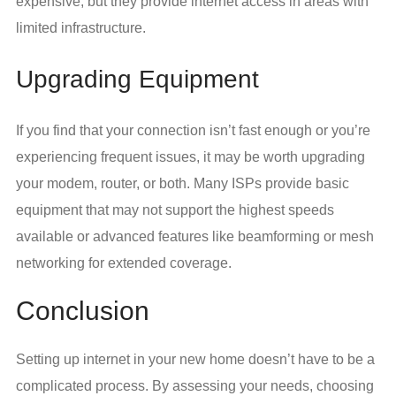
expensive, but they provide internet access in areas with
limited infrastructure.
Upgrading Equipment
If you find that your connection isn’t fast enough or you’re
experiencing frequent issues, it may be worth upgrading
your modem, router, or both. Many ISPs provide basic
equipment that may not support the highest speeds
available or advanced features like beamforming or mesh
networking for extended coverage.
Conclusion
Setting up internet in your new home doesn’t have to be a
complicated process. By assessing your needs, choosing