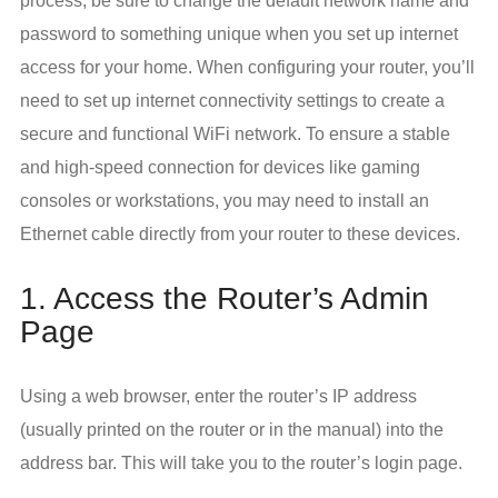
process, be sure to change the default network name and
password to something unique when you set up internet
access for your home. When configuring your router, you’ll
need to set up internet connectivity settings to create a
secure and functional WiFi network. To ensure a stable
and high-speed connection for devices like gaming
consoles or workstations, you may need to install an
Ethernet cable directly from your router to these devices.
1. Access the Router’s Admin
Page
Using a web browser, enter the router’s IP address
(usually printed on the router or in the manual) into the
address bar. This will take you to the router’s login page.