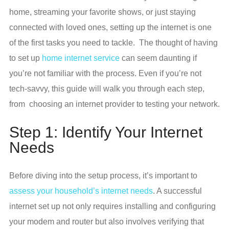
home, streaming your favorite shows, or just staying
connected with loved ones, setting up the internet is one
of the first tasks you need to tackle. The thought of having
to set up
home internet service
can seem daunting if
you’re not familiar with the process. Even if you’re not
tech-savvy, this guide will walk you through each step,
from choosing an internet provider to testing your network.
Step 1: Identify Your Internet
Needs
Before diving into the setup process, it’s important to
assess your household’s internet needs
. A successful
internet set up not only requires installing and configuring
your modem and router but also involves verifying that