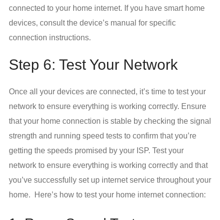
connected to your home internet. If you have smart home
devices, consult the device’s manual for specific
connection instructions.
Step 6: Test Your Network
Once all your devices are connected, it’s time to test your
network to ensure everything is working correctly. Ensure
that your home connection is stable by checking the signal
strength and running speed tests to confirm that you’re
getting the speeds promised by your ISP. Test your
network to ensure everything is working correctly and that
you’ve successfully set up internet service throughout your
home. Here’s how to test your home internet connection: