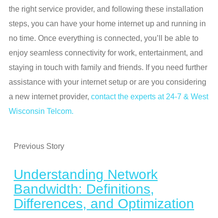
the right service provider, and following these installation
steps, you can have your home internet up and running in
no time. Once everything is connected, you’ll be able to
enjoy seamless connectivity for work, entertainment, and
staying in touch with family and friends. If you need further
assistance with your internet setup or are you considering
a new internet provider,
contact the experts at 24-7 & West
Wisconsin Telcom.
Previous Story
Understanding Network
Bandwidth: Definitions,
Differences, and Optimization