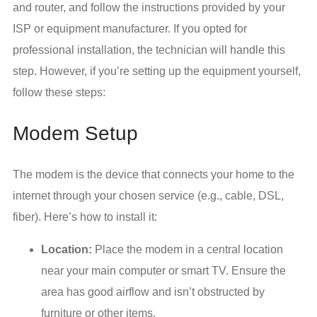
and router, and follow the instructions provided by your
ISP or equipment manufacturer. If you opted for
professional installation, the technician will handle this
step. However, if you’re setting up the equipment yourself,
follow these steps:
Modem Setup
The modem is the device that connects your home to the
internet through your chosen service (e.g., cable, DSL,
fiber). Here’s how to install it:
Location:
Place the modem in a central location
near your main computer or smart TV. Ensure the
area has good airflow and isn’t obstructed by
furniture or other items.