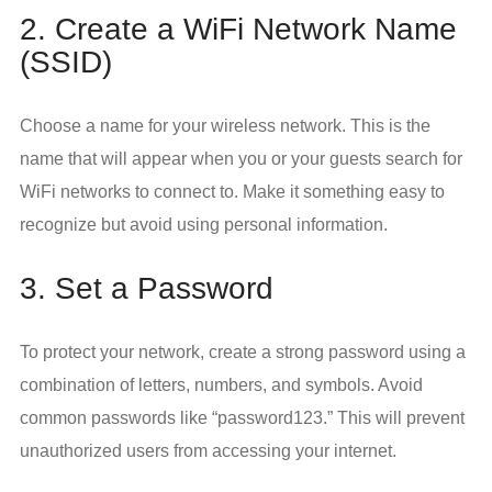
2. Create a WiFi Network Name
(SSID)
Choose a name for your wireless network. This is the
name that will appear when you or your guests search for
WiFi networks to connect to. Make it something easy to
recognize but avoid using personal information.
3. Set a Password
To protect your network, create a strong password using a
combination of letters, numbers, and symbols. Avoid
common passwords like “password123.” This will prevent
unauthorized users from accessing your internet.