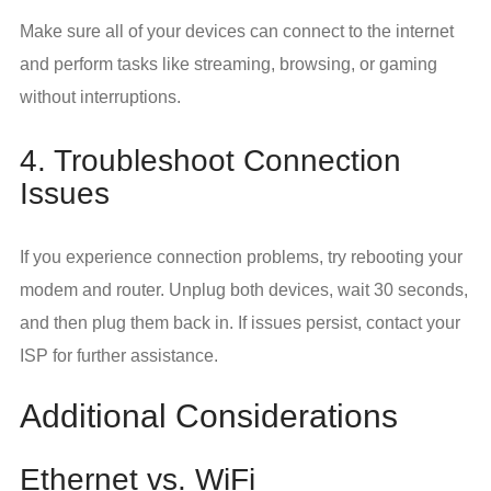
Make sure all of your devices can connect to the internet
and perform tasks like streaming, browsing, or gaming
without interruptions.
4. Troubleshoot Connection
Issues
If you experience connection problems, try rebooting your
modem and router. Unplug both devices, wait 30 seconds,
and then plug them back in. If issues persist, contact your
ISP for further assistance.
Additional Considerations
Ethernet vs. WiFi