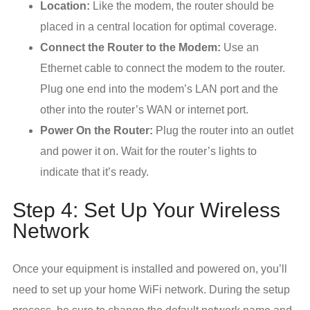
Location:
Like the modem, the router should be
placed in a central location for optimal coverage.
Connect the Router to the Modem:
Use an
Ethernet cable to connect the modem to the router.
Plug one end into the modem’s LAN port and the
other into the router’s WAN or internet port.
Power On the Router:
Plug the router into an outlet
and power it on. Wait for the router’s lights to
indicate that it’s ready.
Step 4: Set Up Your Wireless
Network
Once your equipment is installed and powered on, you’ll
need to set up your home WiFi network. During the setup