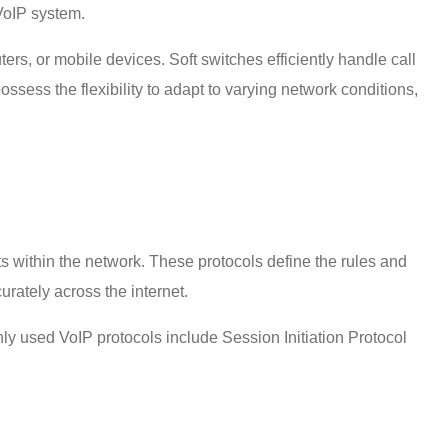
VoIP system
.
rs, or mobile devices. Soft switches efficiently handle call
ossess the flexibility to adapt to varying network conditions,
within the network. These protocols define the rules and
curately across the internet.
ly used VoIP protocols include Session Initiation Protocol