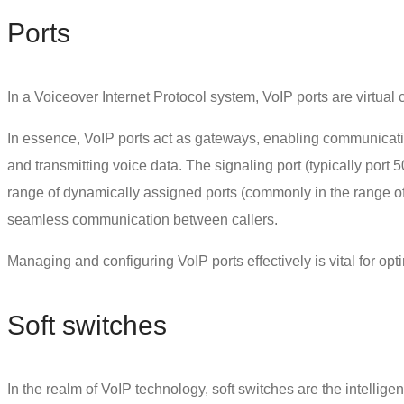
Ports
In a Voiceover Internet Protocol system,
VoIP ports
are virtual
In essence, VoIP ports act as gateways, enabling communicatio
and transmitting voice data. The signaling port (typically port 
range of dynamically assigned ports (commonly in the range of 
seamless communication between callers.
Managing and configuring VoIP ports effectively is vital for opt
Soft switches
In the realm of VoIP technology, soft switches are the intellige