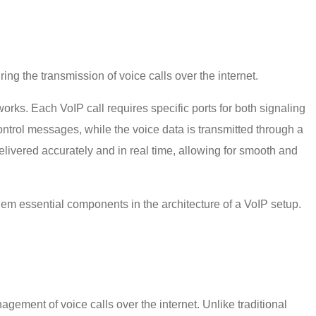
uring the transmission of voice calls over the internet.
ks. Each VoIP call requires specific ports for both signaling
control messages, while the voice data is transmitted through a
livered accurately and in real time, allowing for smooth and
 them essential components in the architecture of a VoIP setup.
agement of voice calls over the internet. Unlike traditional