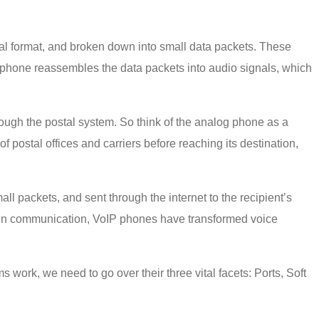
al format, and broken down into small data packets. These
IP phone reassembles the data packets into audio signals, which
ough the postal system. So think of the analog phone as a
 postal offices and carriers before reaching its destination,
ll packets, and sent through the internet to the recipient’s
ritten communication, VoIP phones have transformed voice
work, we need to go over their three vital facets: Ports, Soft