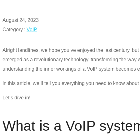
August 24, 2023
Category :
VoIP
Alright landlines, we hope you’ve enjoyed the last century, but 
emerged as a revolutionary technology, transforming the way w
understanding the inner workings of a
VoIP system
becomes es
In this article, we’ll tell you everything you need to know abo
Let’s dive in!
What is a
VoIP syste