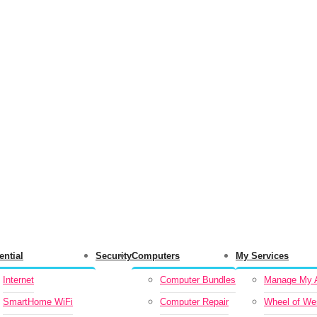
ential
Security
Computers
My Services
Internet
Computer Bundles
Manage My A
SmartHome WiFi
Computer Repair
Wheel of We