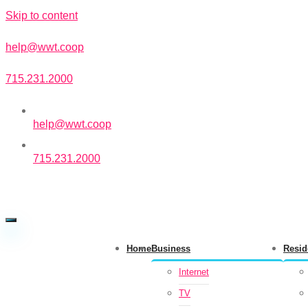
Skip to content
help@wwt.coop
715.231.2000
help@wwt.coop
715.231.2000
Home
Business
Resid
Internet
TV