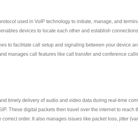
 protocol used in VoIP technology to initiate, manage, and termi
at enables devices to locate each other and establish connectio
to facilitate call setup and signaling between your device and the
nd manages call features like call transfer and conference call
nd timely delivery of audio and video data during real-time co
SIP. These digital packets then travel over the internet to reach t
correct order. It also manages issues like packet loss, jitter (var