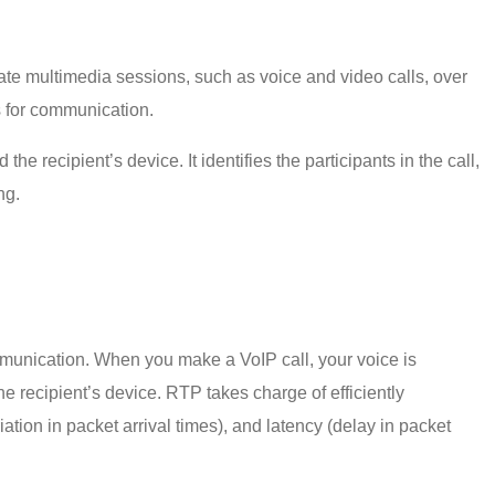
nate multimedia sessions, such as voice and video calls, over
ns for communication.
 recipient’s device. It identifies the participants in the call,
ing.
mmunication. When you make a VoIP call, your voice is
he recipient’s device. RTP takes charge of efficiently
iation in packet arrival times), and latency (delay in packet