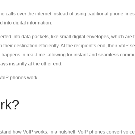
 calls over the internet instead of using traditional phone lines.
 into digital information.
ted into data packets, like small digital envelopes, which are th
their destination efficiently. At the recipient’s end, their VoIP
 happens in real-time, allowing for instant and seamless communi
ays instantly at the other end.
VoIP phones work.
rk
?
rstand
how VoIP works
. In a nutshell, VoIP phones convert voice 