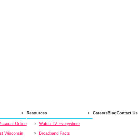
Resources
Careers
Blog
Contact Us
ccount Online
Watch TV Everywhere
st Wisconsin
Broadband Facts