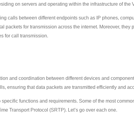
iding on servers and operating within the infrastructure of the
ing calls between different endpoints such as IP phones, compute
tal packets for transmission across the internet. Moreover, they p
es for call transmission.
ion and coordination between different devices and components 
lls, ensuring that data packets are transmitted efficiently and ac
to specific functions and requirements. Some of the most common
ime Transport Protocol (SRTP). Let’s go over each one.