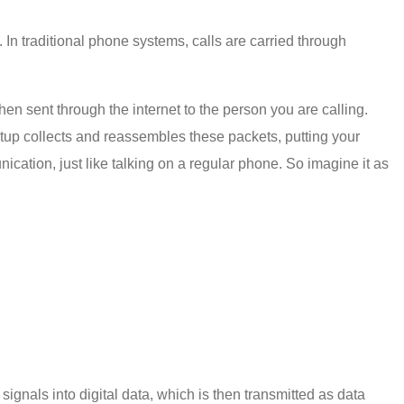
 In traditional phone systems, calls are carried through
en sent through the internet to the person you are calling.
 setup collects and reassembles these packets, putting your
cation, just like talking on a regular phone. So imagine it as
signals into digital data, which is then transmitted as data