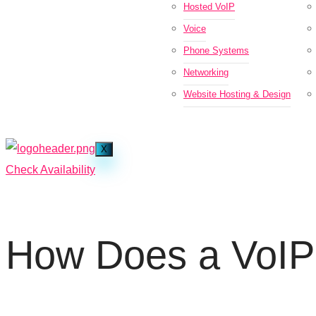
Hosted VoIP
Voice
Phone Systems
Networking
Website Hosting & Design
X
Check Availability
How Does a VoIP