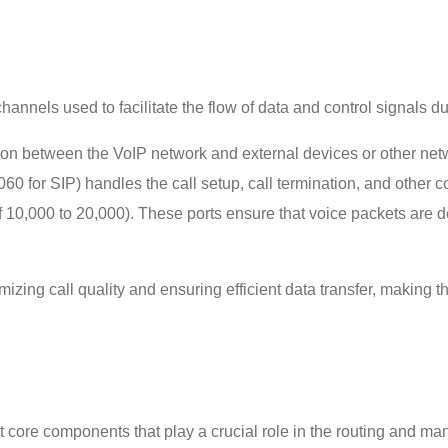
 channels used to facilitate the flow of data and control signals d
n between the VoIP network and external devices or other networ
5060 for SIP) handles the call setup, call termination, and other 
10,000 to 20,000). These ports ensure that voice packets are de
imizing call quality and ensuring efficient data transfer, making
nt core components that play a crucial role in the routing and man