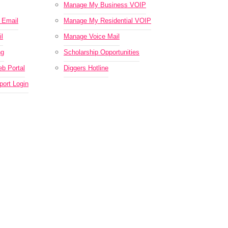
Manage My Business VOIP
Email
Manage My Residential VOIP
l
Manage Voice Mail
ng
Scholarship Opportunities
b Portal
Diggers Hotline
ort Login