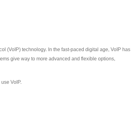
ocol (VoIP) technology. In the fast-paced digital age, VoIP has
tems give way to more advanced and flexible options,
 use VoIP
.