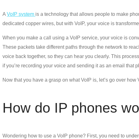
A
VoIP system
is a technology that allows people to make phone
dedicated copper wires, but with VoIP, your voice is transformed
When you make a call using a VoIP service, your voice is conver
These packets take different paths through the network to reach 
voice back together, so they can hear you clearly. This process
if you’re recording your voice and sending it as an email that pl
Now that you have a grasp on what VoIP is, let’s go over
how 
How do IP phones wo
Wondering
how to use a VoIP phone
? First, you need to unde