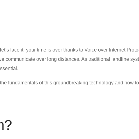
let’s face it–your time is over thanks to Voice over Internet Prot
e communicate over long distances. As traditional landline sys
sential.
ut the fundamentals of this groundbreaking technology and
how to
m
?