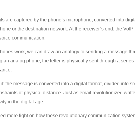
s are captured by the phone’s microphone, converted into digit
 phone or the destination network. At the receiver’s end, the Vo
 voice communication.
P phones work, we can draw an analogy to sending a message thr
an analog phone, the letter is physically sent through a series of
tance.
 the message is converted into a digital format, divided into sma
onstraints of physical distance. Just as email revolutionized w
ty in the digital age.
hed more light on how these revolutionary communication systems 