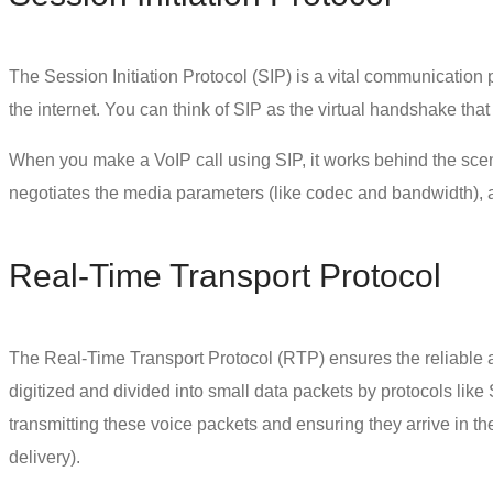
The Session Initiation Protocol (SIP) is a vital communication
the internet. You can think of SIP as the virtual handshake th
When you make a VoIP call using SIP, it works behind the scenes 
negotiates the media parameters (like codec and bandwidth), a
Real-Time Transport Protocol
The Real-Time Transport Protocol (RTP) ensures the reliable a
digitized and divided into small data packets by protocols like 
transmitting these voice packets and ensuring they arrive in the 
delivery).