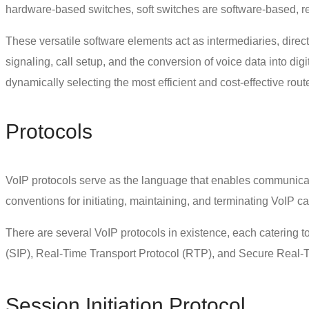
hardware-based switches, soft switches are software-based, res
These versatile software elements act as intermediaries, direct
signaling, call setup, and the conversion of voice data into digi
dynamically selecting the most efficient and cost-effective rout
Protocols
VoIP protocols
serve as the language that enables communicat
conventions for initiating, maintaining, and terminating VoIP ca
There are several VoIP protocols in existence, each catering 
(SIP), Real-Time Transport Protocol (RTP), and Secure Real-T
Session Initiation Protocol