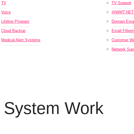
TV
TV Support
Voice
@WWT.NET 
Lifeline Program
Domain Emai
Cloud Backup
Email Filteri
Medical Alert Systems
Customer We
Network Supp
 System Work