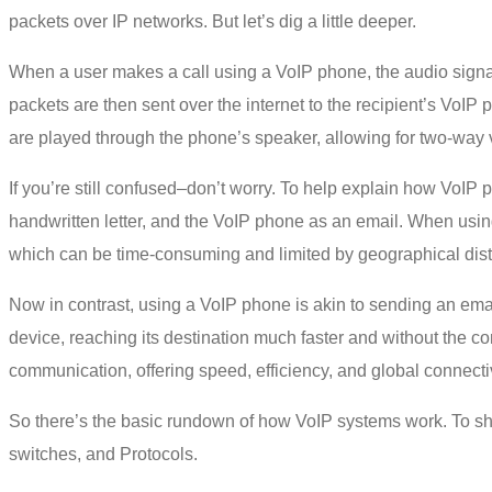
packets over IP networks. But let’s dig a little deeper.
When a user makes a call using a VoIP phone, the audio signal
packets are then sent over the internet to the recipient’s VoIP
are played through the phone’s speaker, allowing for two-way
If you’re still confused–don’t worry. To help explain how VoI
handwritten letter, and the VoIP phone as an email. When using 
which can be time-consuming and limited by geographical dis
Now in contrast, using a VoIP phone is akin to sending an email:
device, reaching its destination much faster and without the c
communication, offering speed, efficiency, and global connectivi
So there’s the basic rundown of
how
VoIP systems
work
. To s
switches, and Protocols.