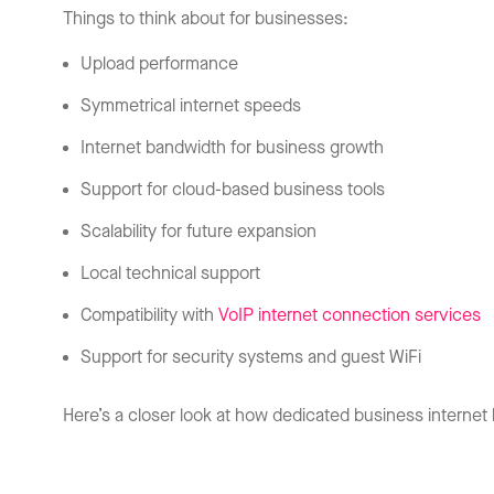
Things to think about for businesses:
Upload performance
Symmetrical internet speeds
Internet bandwidth for business growth
Support for cloud-based business tools
Scalability for future expansion
Local technical support
Compatibility with
VoIP internet connection services
Support for security systems and guest WiFi
Here’s a closer look at how dedicated business intern