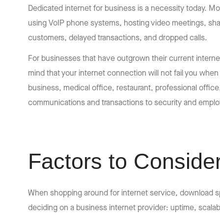
Dedicated internet for business is a necessity today. Mo
using VoIP phone systems, hosting video meetings, shar
customers, delayed transactions, and dropped calls.
For businesses that have outgrown their current intern
mind that your internet connection will not fail you whe
business, medical office, restaurant, professional offic
communications and transactions to security and emplo
Factors to Conside
When shopping around for internet service, download sp
deciding on a business internet provider: uptime, scalabil