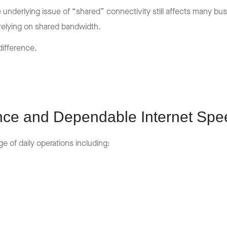
e underlying issue of “shared” connectivity still affects many b
relying on shared bandwidth.
difference.
nce and Dependable Internet Spe
 of daily operations including: