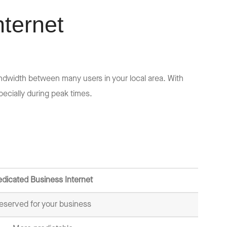
nternet
ndwidth between many users in your local area. With
ecially during peak times.
dicated Business Internet
eserved for your business