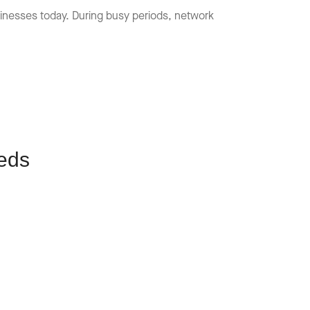
usinesses today. During busy periods, network
eds