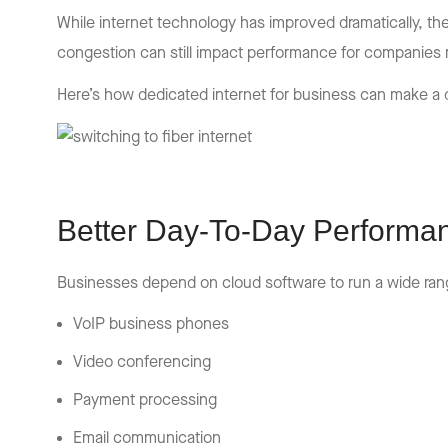
While internet technology has improved dramatically, th
congestion can still impact performance for companies 
Here’s how dedicated internet for business can make a 
Better Day-To-Day Performa
Businesses depend on cloud software to run a wide range
VoIP business phones
Video conferencing
Payment processing
Email communication