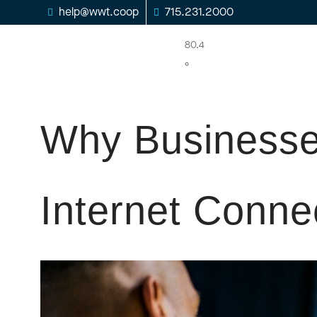
help@wwt.coop
715.231.2000
80.4
°
Why Businesse
Internet Conne