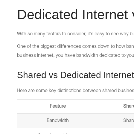
Dedicated Internet 
With so many factors to consider, it’s easy to see why
One of the biggest differences comes down to how bandw
business internet, you have bandwidth dedicated to you
Shared vs Dedicated Internet
Here are some key distinctions between shared busines
Feature
Shar
Bandwidth
Shar