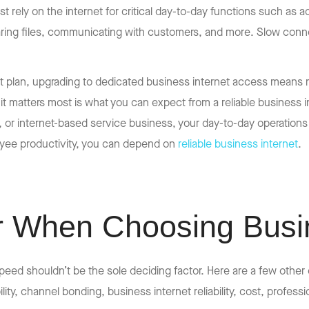
st rely on the internet for critical day-to-day functions such a
ing files, communicating with customers, and more. Slow connect
et plan, upgrading to dedicated business internet access means
n it matters most is what you can expect from a reliable business
e, or internet-based service business, your day-to-day operations
yee productivity, you can depend on
reliable business internet
.
r When Choosing Busin
eed shouldn’t be the sole deciding factor. Here are a few other
ity, channel bonding, business internet reliability, cost, profess