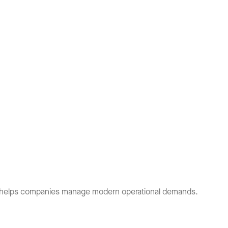
et helps companies manage modern operational demands.