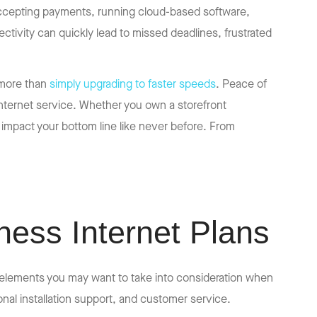
s accepting payments, running cloud-based software,
ivity can quickly lead to missed deadlines, frustrated
 more than
simply upgrading to faster speeds
. Peace of
 internet service. Whether you own a storefront
 impact your bottom line like never before. From
ess Internet Plans
 elements you may want to take into consideration when
ional installation support, and customer service.