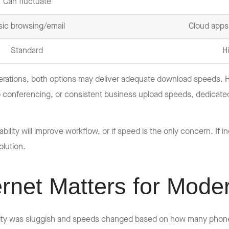
Can fluctuate
sic browsing/email
Cloud apps,
Standard
H
erations, both options may deliver adequate download speeds. Ho
o conferencing, or consistent business upload speeds, dedicate
ility will improve workflow, or if speed is the only concern. If 
lution.
rnet Matters for Mode
ty was sluggish and speeds changed based on how many phone