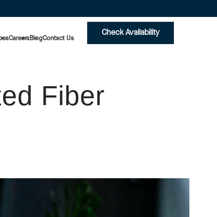
Check Availability
ces
Careers
Blog
Contact Us
ed Fiber