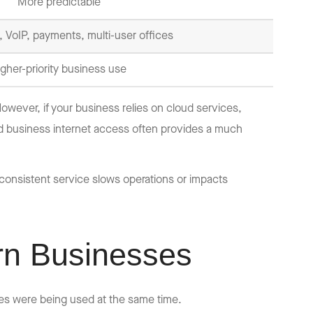
More predictable
 VoIP, payments, multi-user offices
igher-priority business use
wever, if your business relies on cloud services,
d business internet access often provides a much
inconsistent service slows operations or impacts
rn Businesses
s were being used at the same time.