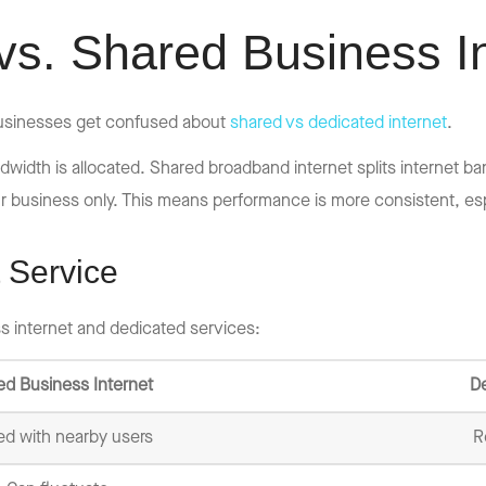
vs. Shared Business I
 businesses get confused about
shared vs dedicated internet
.
idth is allocated. Shared broadband internet splits internet ba
r business only. This means performance is more consistent, esp
 Service
s internet and dedicated services:
ed Business Internet
De
ed with nearby users
R