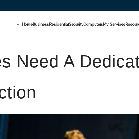
Home
Business
Residential
Security
Computers
My Services
Resour
s Need A Dedicat
ction