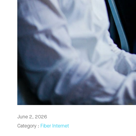
June 2, 2026
Category :
Fiber Internet