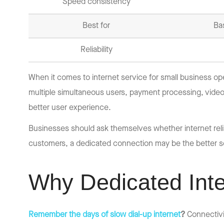
Speed consistency
Best for
Ba
Reliability
When it comes to internet service for small business op
multiple simultaneous users, payment processing, vide
better user experience.
Businesses should ask themselves whether internet reliab
customers, a dedicated connection may be the better so
Why Dedicated Inte
Remember the days of slow dial-up internet
?
Connectivi