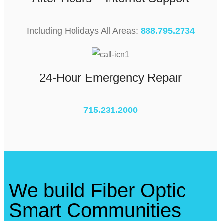
Including Holidays All Areas:
888.795.2734
24-Hour Emergency Repair
715.231.2000
We build Fiber Optic
Smart Communities