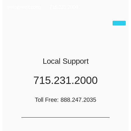
help@wwt.coop
715.231.2000
Local Support
715.231.2000
Toll Free: 888.247.2035