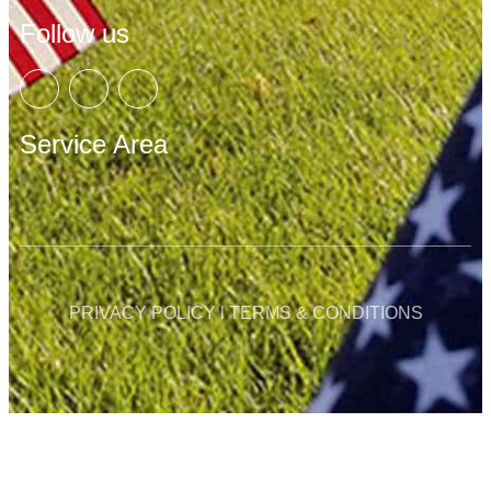
Follow us
Service Area
PRIVACY POLICY l TERMS & CONDITIONS