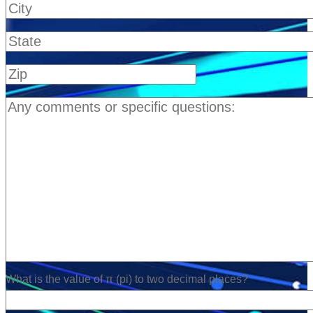
What is the value of π (pi) to two decimal places?