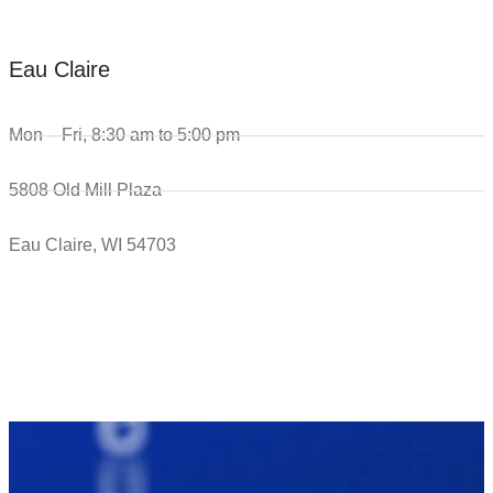
Eau Claire
Mon – Fri, 8:30 am to 5:00 pm
5808 Old Mill Plaza
Eau Claire, WI 54703