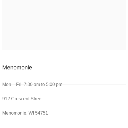
Menomonie
Mon – Fri, 7:30 am to 5:00 pm
912 Crescent Street
Menomonie, WI 54751