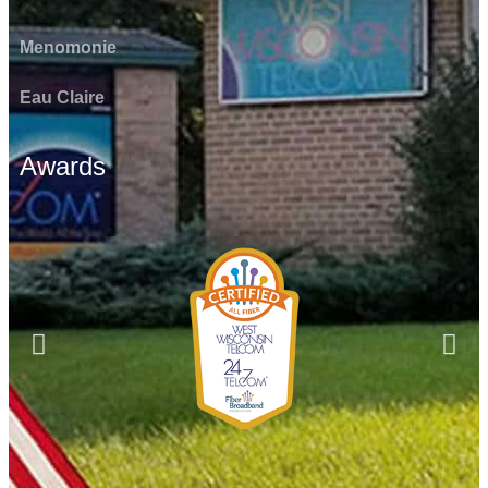
Menomonie
Eau Claire
Awards