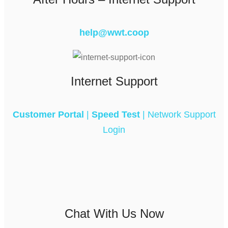
help@wwt.coop
Internet Support
Customer Portal
|
Speed Test
|
Network Support
Login
Chat With Us Now