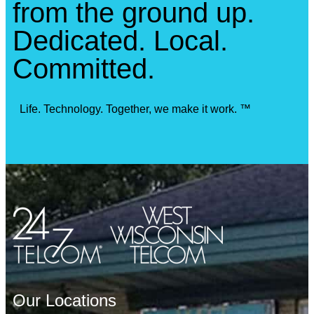
from the ground up.
Dedicated. Local.
Committed.
Life. Technology. Together, we make it work. ™
Our Locations