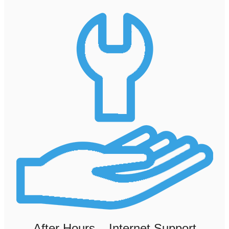
After Hours – Internet Support