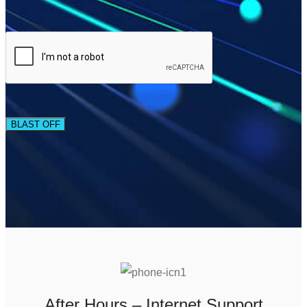
BLAST OFF
After Hours – Internet Support